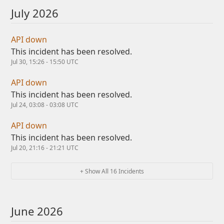
July
2026
API down
This incident has been resolved.
Jul
30
,
15:26
-
15:50
UTC
API down
This incident has been resolved.
Jul
24
,
03:08
-
03:08
UTC
API down
This incident has been resolved.
Jul
20
,
21:16
-
21:21
UTC
+ Show All
16
Incidents
June
2026