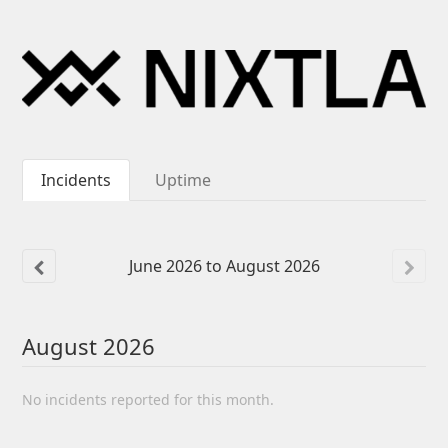
Incidents
Uptime
June
2026
to
August
2026
August
2026
No incidents reported for this month.